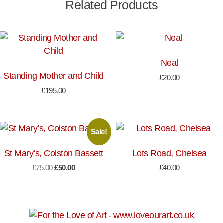
Related Products
Neal
Standing Mother and Child
£
20.00
£
195.00
Sale!
St Mary’s, Colston Bassett
Lots Road, Chelsea
Original
Current
£
75.00
£
50.00
£
40.00
price
price
was:
is:
£75.00.
£50.00.