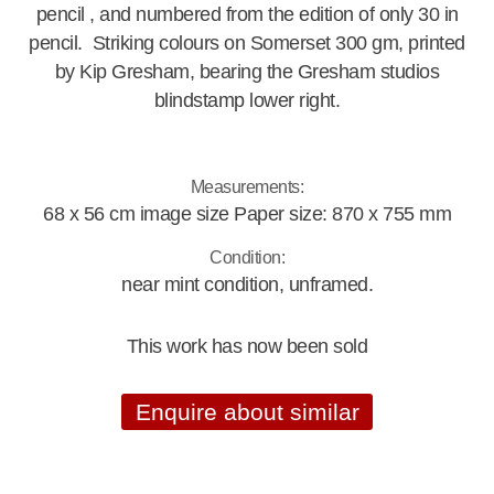
pencil , and numbered from the edition of only 30 in
pencil. Striking colours on Somerset 300 gm, printed
by Kip Gresham, bearing the Gresham studios
blindstamp lower right.
Measurements:
68 x 56 cm image size Paper size: 870 x 755 mm
Condition:
near mint condition, unframed.
This work has now been sold