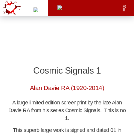
Cosmic Signals 1
Alan Davie RA (1920-2014)
A large limited edition screenprint by the late Alan
Davie RA from his series Cosmic Signals. This is no
1.
This superb large work is signed and dated 01 in